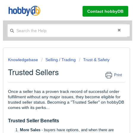
Contact hobbyDB
Knowledgebase
Selling / Trading
Trust & Safety
Trusted Sellers
Print
Once a seller has a proven track record of successful order
fulfillment without any major issues, they become eligible for
trusted seller status. Becoming a "Trusted Seller" on hobbyDB
comes with its perks...
Trusted Seller Benefits
More Sales
- buyers have options, and when there are