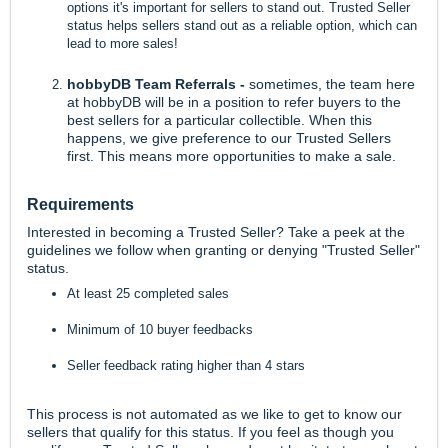
options it's important for sellers to stand out. Trusted Seller
status helps sellers stand out as a reliable option, which can
lead to more sales!
hobbyDB Team Referrals -
sometimes, the team here
at hobbyDB will be in a position to refer buyers to the
best sellers for a particular collectible. When this
happens, we give preference to our Trusted Sellers
first. This means more opportunities to make a sale.
Requirements
Interested in becoming a Trusted Seller? Take a peek at the
guidelines we follow when granting or denying "Trusted Seller"
status.
At least 25 completed sales
Minimum of 10 buyer feedbacks
Seller feedback rating higher than 4 stars
This process is not automated as we like to get to know our
sellers that qualify for this status. If you feel as though you